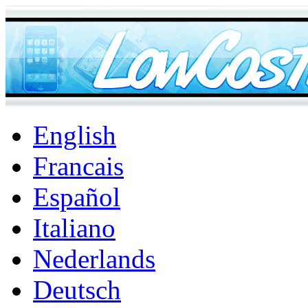
English
Francais
Español
Italiano
Nederlands
Deutsch