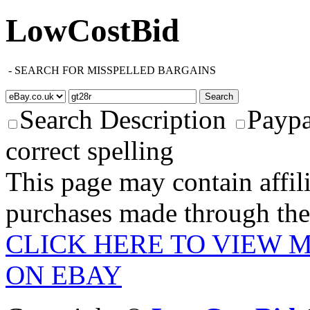
LowCostBid
-
SEARCH FOR MISSPELLED BARGAINS
Search Description
Paypa
correct spelling
This page may contain affili
purchases made through these
CLICK HERE TO VIEW 
ON EBAY