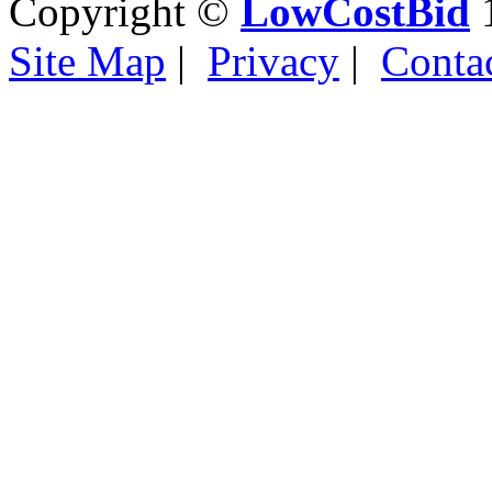
Copyright ©
LowCostBid
1
Site Map
|
Privacy
|
Conta