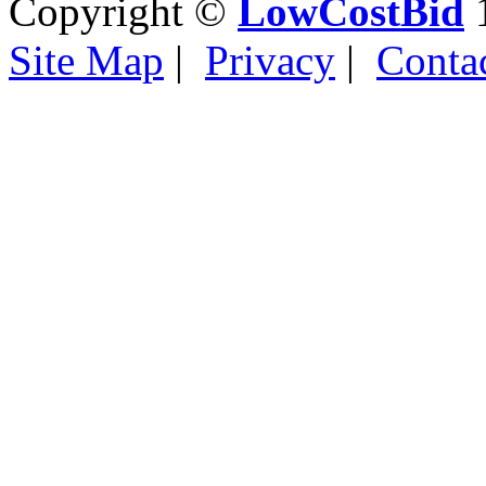
Copyright ©
LowCostBid
1
Site Map
|
Privacy
|
Conta