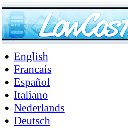
English
Francais
Español
Italiano
Nederlands
Deutsch