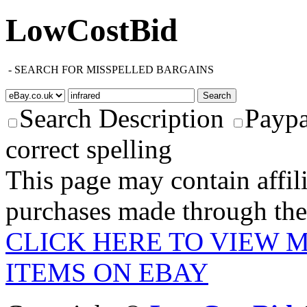
LowCostBid
-
SEARCH FOR MISSPELLED BARGAINS
Search Description
Paypa
correct spelling
This page may contain affili
purchases made through these
CLICK HERE TO VIEW 
ITEMS ON EBAY