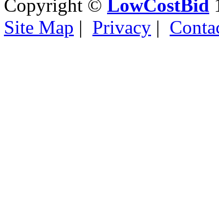
Copyright ©
LowCostBid
1
Site Map
|
Privacy
|
Conta