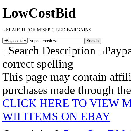
LowCostBid
-
SEARCH FOR MISSPELLED BARGAINS
Search Description
Paypa
correct spelling
This page may contain affili
purchases made through these
CLICK HERE TO VIEW 
WII ITEMS ON EBAY