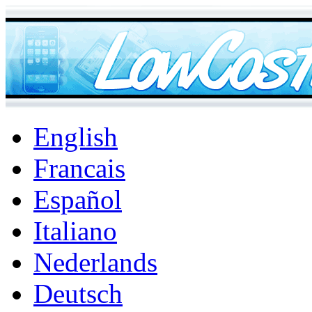
English
Francais
Español
Italiano
Nederlands
Deutsch