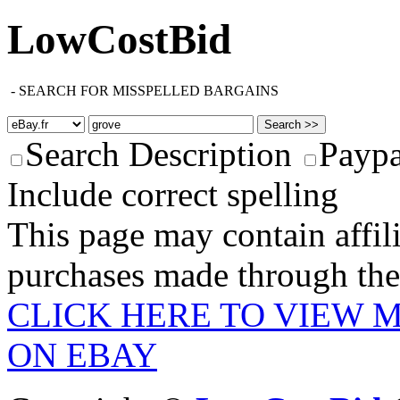
LowCostBid
-
SEARCH FOR MISSPELLED BARGAINS
Search Description
Paypa
Include correct spelling
This page may contain affili
purchases made through these
CLICK HERE TO VIEW 
ON EBAY