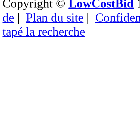
Copyright ©
LowCostBid
1
de
|
Plan du site
|
Confident
tapé la recherche