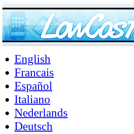
English
Francais
Español
Italiano
Nederlands
Deutsch