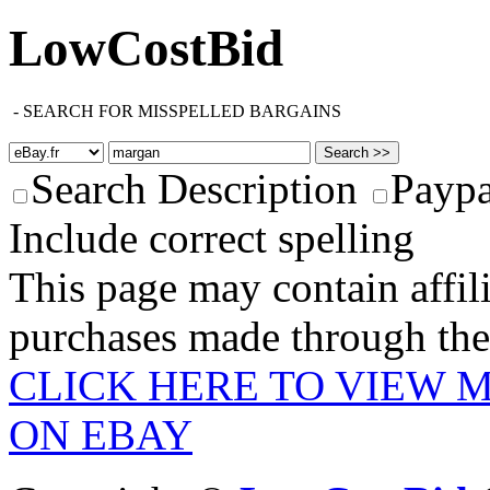
LowCostBid
-
SEARCH FOR MISSPELLED BARGAINS
Search Description
Paypa
Include correct spelling
This page may contain affili
purchases made through these
CLICK HERE TO VIEW 
ON EBAY