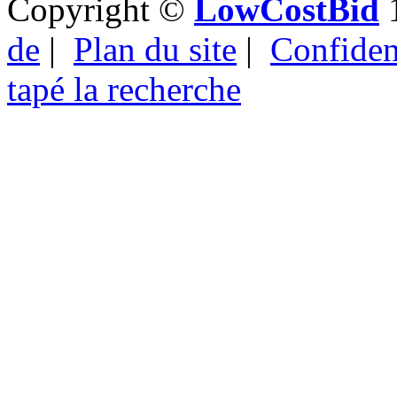
Copyright ©
LowCostBid
1
de
|
Plan du site
|
Confident
tapé la recherche