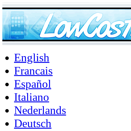
English
Francais
Español
Italiano
Nederlands
Deutsch