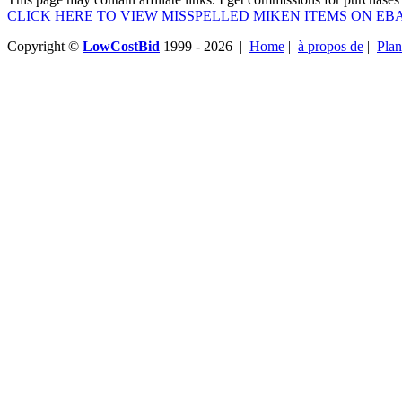
CLICK HERE TO VIEW MISSPELLED MIKEN ITEMS ON EB
Copyright ©
LowCostBid
1999 - 2026 |
Home
|
à propos de
|
Plan