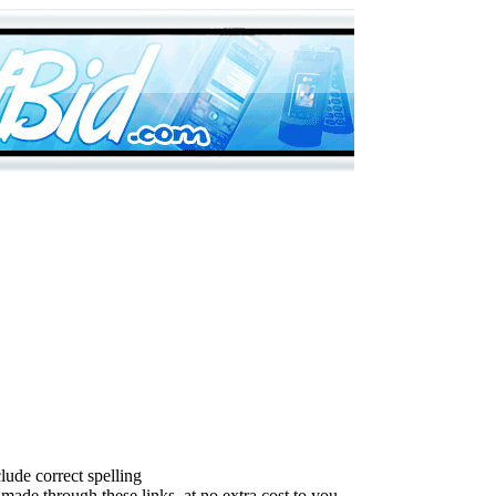
lude correct spelling
made through these links, at no extra cost to you.