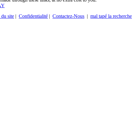
AY
 du site
|
Confidentialité
|
Contactez-Nous
|
mal tapé la recherche