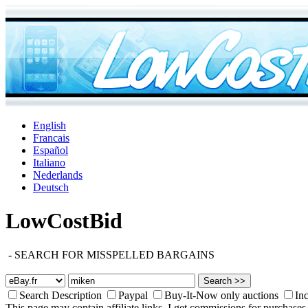
English
Francais
Español
Italiano
Nederlands
Deutsch
LowCostBid
-
SEARCH FOR MISSPELLED BARGAINS
Search Description
Paypal
Buy-It-Now only auctions
Inc
This page may contain affiliate links. I get commissions for purchases 