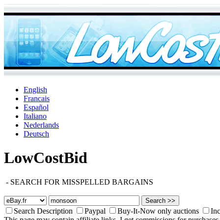
English
Francais
Español
Italiano
Nederlands
Deutsch
LowCostBid
-
SEARCH FOR MISSPELLED BARGAINS
Search Description
Paypal
Buy-It-Now only auctions
Inc
This page may contain affiliate links. I get commissions for purchases 