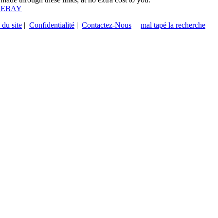
 EBAY
 du site
|
Confidentialité
|
Contactez-Nous
|
mal tapé la recherche