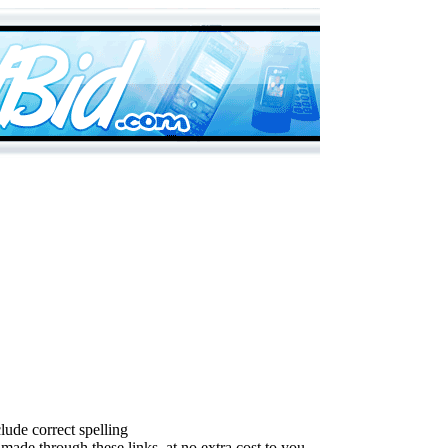
lude correct spelling
made through these links, at no extra cost to you.