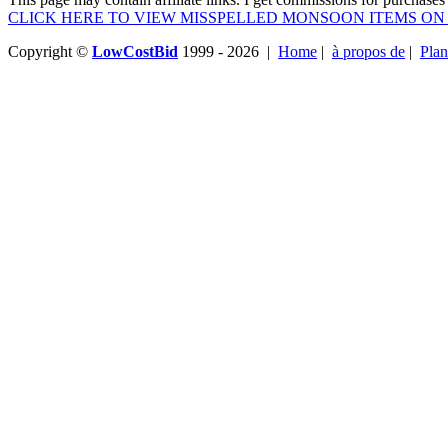
CLICK HERE TO VIEW MISSPELLED MONSOON ITEMS ON
Copyright ©
LowCostBid
1999 - 2026 |
Home
|
à propos de
|
Plan