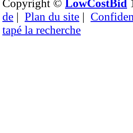
Copyright ©
LowCostBid
1
de
|
Plan du site
|
Confident
tapé la recherche