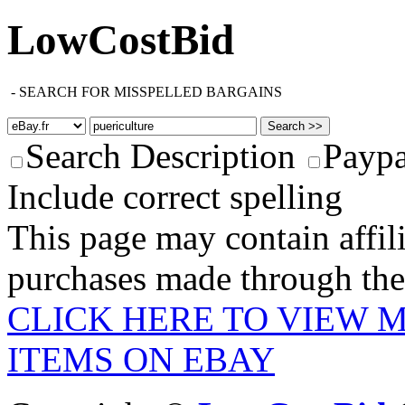
LowCostBid
-
SEARCH FOR MISSPELLED BARGAINS
Search Description
Paypa
Include correct spelling
This page may contain affili
purchases made through these
CLICK HERE TO VIEW 
ITEMS ON EBAY