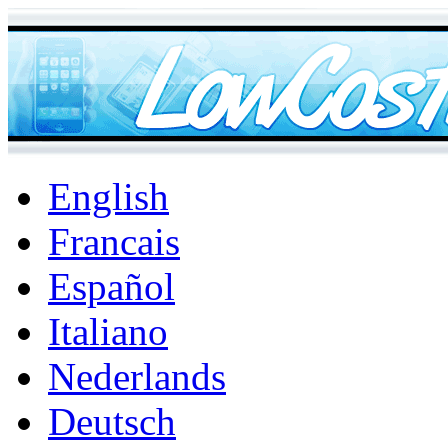
English
Francais
Español
Italiano
Nederlands
Deutsch