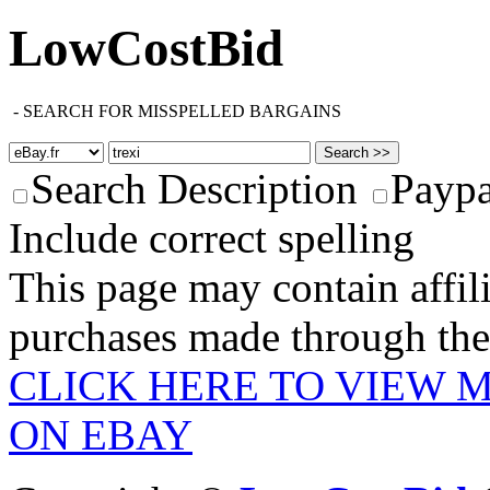
LowCostBid
-
SEARCH FOR MISSPELLED BARGAINS
Search Description
Paypa
Include correct spelling
This page may contain affili
purchases made through these
CLICK HERE TO VIEW M
ON EBAY