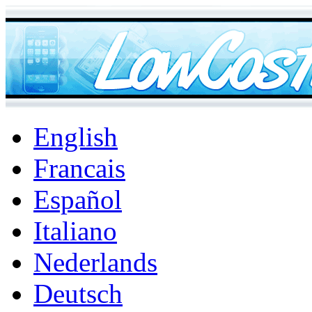
English
Francais
Español
Italiano
Nederlands
Deutsch