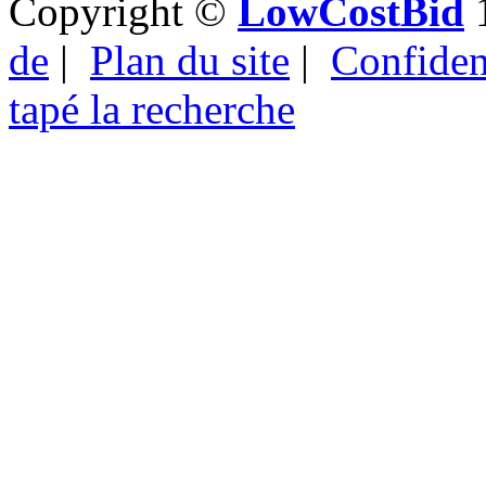
Copyright ©
LowCostBid
1
de
|
Plan du site
|
Confident
tapé la recherche