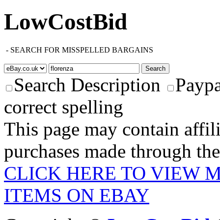
LowCostBid
-
SEARCH FOR MISSPELLED BARGAINS
Search Description
Paypa
correct spelling
This page may contain affili
purchases made through these
CLICK HERE TO VIEW 
ITEMS ON EBAY