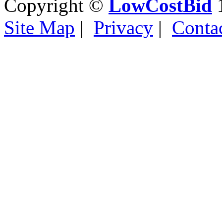
Copyright ©
LowCostBid
1
Site Map
|
Privacy
|
Conta