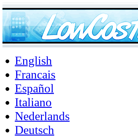
English
Francais
Español
Italiano
Nederlands
Deutsch