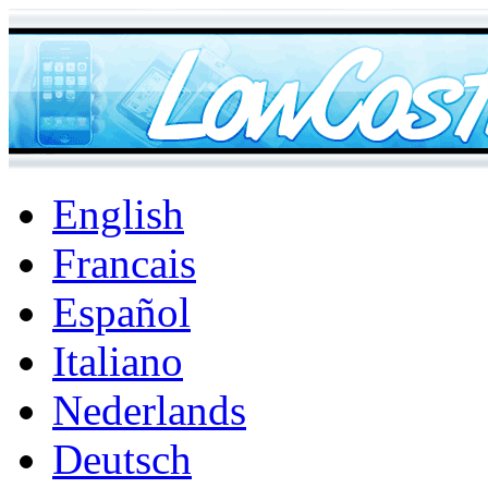
English
Francais
Español
Italiano
Nederlands
Deutsch