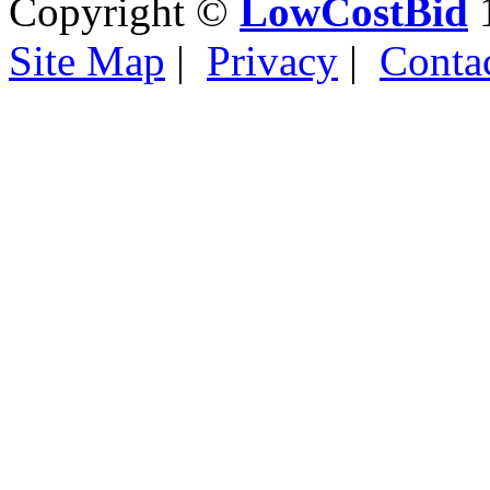
Copyright ©
LowCostBid
1
Site Map
|
Privacy
|
Conta