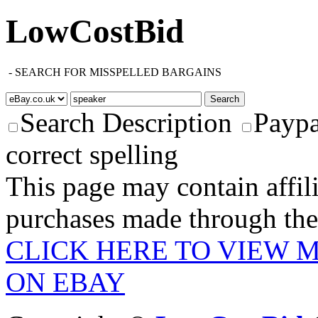
LowCostBid
-
SEARCH FOR MISSPELLED BARGAINS
Search Description
Paypa
correct spelling
This page may contain affili
purchases made through these
CLICK HERE TO VIEW 
ON EBAY