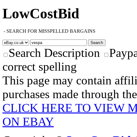
LowCostBid
-
SEARCH FOR MISSPELLED BARGAINS
Search Description
Paypa
correct spelling
This page may contain affili
purchases made through these
CLICK HERE TO VIEW M
ON EBAY