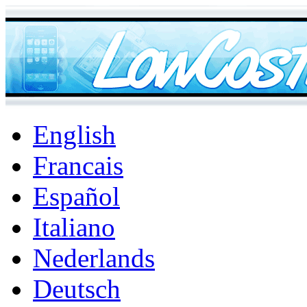
English
Francais
Español
Italiano
Nederlands
Deutsch