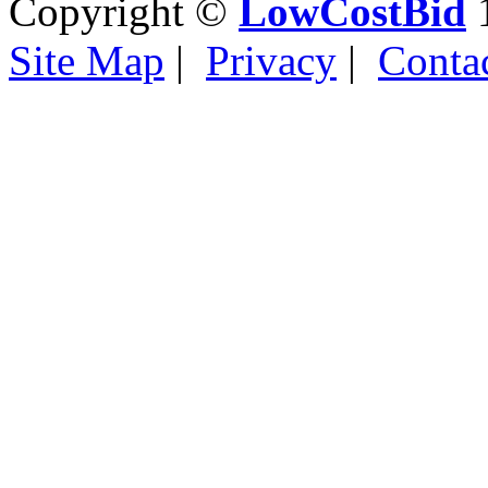
Copyright ©
LowCostBid
1
Site Map
|
Privacy
|
Conta